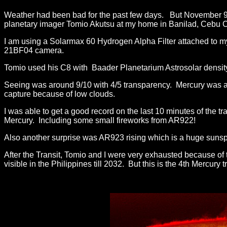
Weather had been bad for the past few days. But November 9, t
planetary imager Tomio Akutsu at my home in Banilad, Cebu Ci
I am using a Solarmax 60 Hydrogen Alpha Filter attached to 
21BF04 camera.
Tomio used his C8 with Baader Planetarium Astrosolar density
Seeing was around 9/10 with 4/5 transparency. Mercury was al
capture because of low clouds.
I was able to get a good record on the last 10 minutes of the t
Mercury. Including some small fireworks from AR922!
Also another surprise was AR923 rising which is a huge sunsp
After the Transit, Tomio and I were very exhausted because of 
visible in the Philippines till 2032. But this is the 4th Mercury 