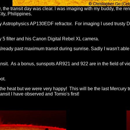
he transit day was clear. I was i
maging with my buddy, the r
ty, Philippines.
my Astrophysics AP130EDF refractor. For imaging I used trusty
 5 filter and his Canon Digital Rebel XL camera.
ready past maximum transit during sunrise. Sadly I wasn't able
ransit. As a bonus, sunspots AR921 and 922 are in the field of vi
ot.
the heat but we were very happy! This will be the last Mercury t
transit I have observed and Tomio's first!