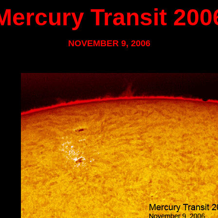
Mercury Transit 200
NOVEMBER 9, 2006