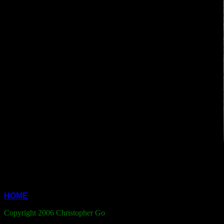
HOME
Copyright 2006 Christopher Go