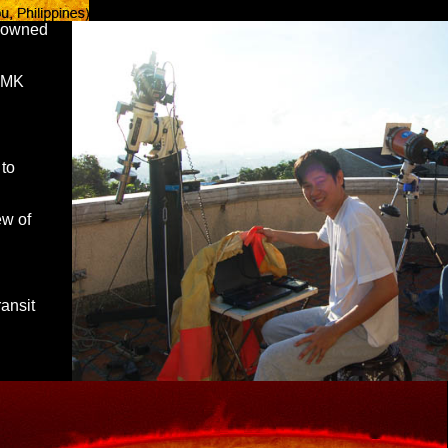
enowned
 DMK
 to
ew of
ransit